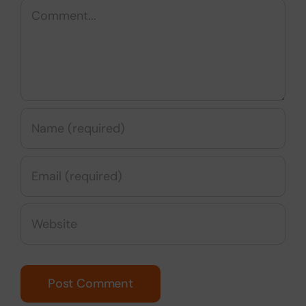
Comment