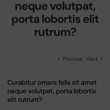
neque volutpat,
porta lobortis elit
rutrum?
Previous
Next
Curabitur ornare felis sit amet
neque volutpat, porta lobortis
elit rutrum?